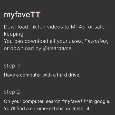
TT
myfave
TT
Download TikTok videos to MP4s for safe
keeping.
You can download all your
Likes
,
Favorites
,
or download by
@username
.
step 1:
Have a computer with a hard drive.
step 2:
On your computer, search
"myfaveTT"
in google.
You'll find a chrome-extension. Install it.