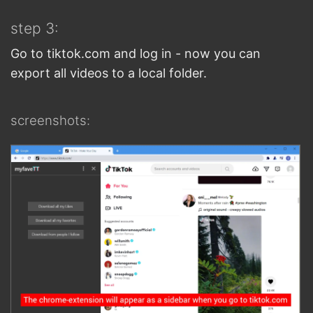
step 3:
Go to tiktok.com and log in - now you can
export all videos to a local folder.
screenshots: